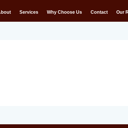
About
Services
Why Choose Us
Contact
Our 