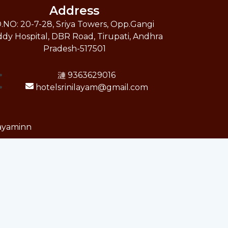
Address
.NO: 20-7-28, Sriya Towers, Opp.Gangi
dy Hospital, DBR Road, Tirupati, Andhra
Pradesh-517501
9363629016
hotelsrinilayam@gmail.com
layaminn