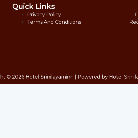
Quick Links
Privacy Policy
D
Terms And Conditions
Red
ht © 2026 Hotel Srinilayaminn | Powered by Hotel Srini