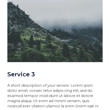
Service 3
A short description of your service. Lorem ipsm
dolor amet, consec tetur adipis cing elit, sed do
eiusmod tempor incid idunt ut labore et dolore
magna aliqua. Ut enim ad minim veniam, quis
nostrud exer citation ullamco la enim lorem isae ni.