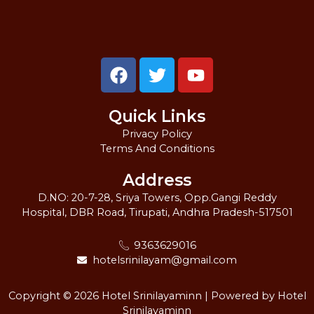
F
T
Y
a
w
o
c
i
u
Quick Links
e
t
t
b
t
u
Privacy Policy
Terms And Conditions
o
e
b
o
r
e
Address
k
D.NO: 20-7-28, Sriya Towers, Opp.Gangi Reddy
Hospital, DBR Road, Tirupati, Andhra Pradesh-517501
9363629016
hotelsrinilayam@gmail.com
Copyright © 2026 Hotel Srinilayaminn | Powered by Hotel
Srinilayaminn