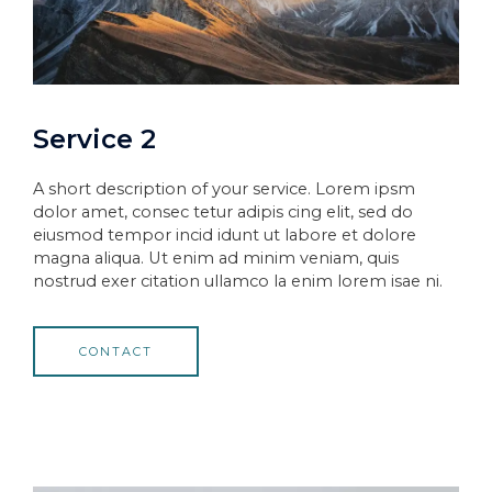
Service 2
A short description of your service. Lorem ipsm
dolor amet, consec tetur adipis cing elit, sed do
eiusmod tempor incid idunt ut labore et dolore
magna aliqua. Ut enim ad minim veniam, quis
nostrud exer citation ullamco la enim lorem isae ni.
CONTACT