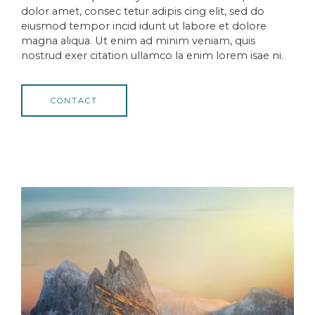
dolor amet, consec tetur adipis cing elit, sed do
eiusmod tempor incid idunt ut labore et dolore
magna aliqua. Ut enim ad minim veniam, quis
nostrud exer citation ullamco la enim lorem isae ni.
CONTACT