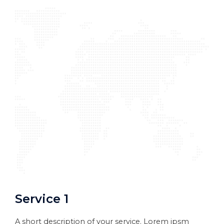
Service 1
A short description of your service. Lorem ipsm