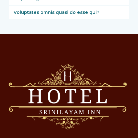
Voluptates omnis quasi do esse qui?