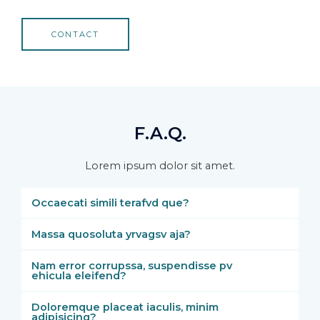
CONTACT
F.A.Q.
Lorem ipsum dolor sit amet.
Occaecati simili terafvd que?
Massa quosoluta yrvagsv aja?
Nam error corrupssa, suspendisse pv
ehicula eleifend?
Doloremque placeat iaculis, minim
adipisicing?